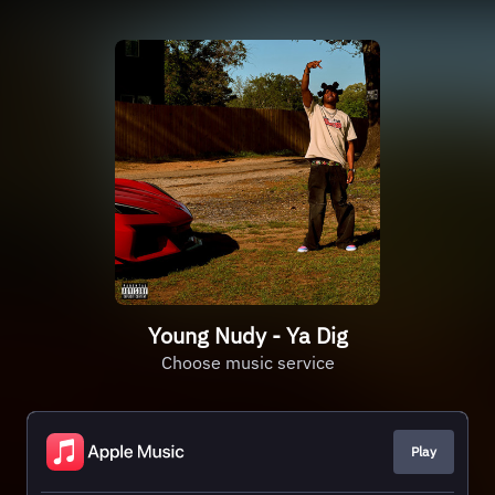
Young Nudy - Ya Dig
Choose music service
Play