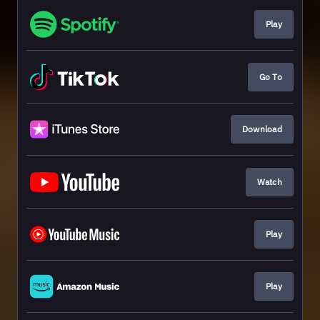
Play
Go To
Download
Watch
Play
Play